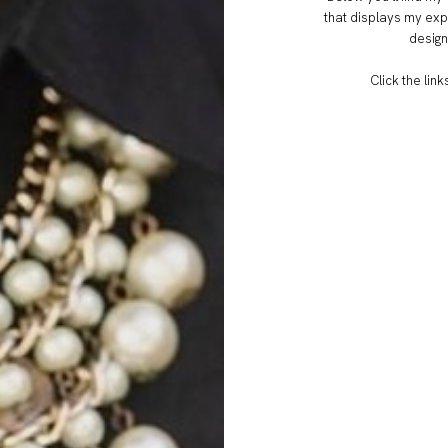
that displays my exp
design
Click the lin