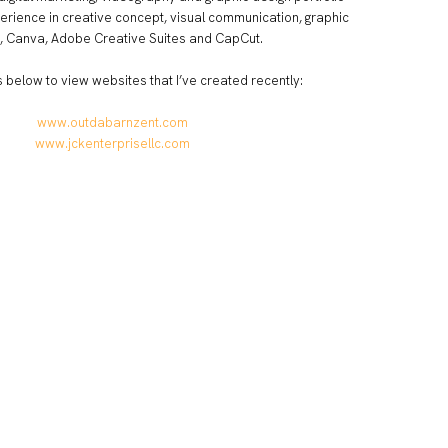
erience in creative concept, visual communication, graphic
, Canva, Adobe Creative Suites and CapCut.
ks below to view websites that I’ve created recently:
www.outdabarnzent.com
www.jckenterprisellc.com