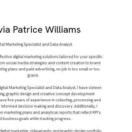
via Patrice Williams
ital Marketing Specialist and Data Analyst
fective digital marketing solutions tailored for your specific
om social media strategies and content creation to brand
ting plans and paid advertising, no job is too small or too
grand.
igital Marketing Specialist and Data Analyst, I have sixteen
ing, graphic design and creative concept development
have five years of experience in collecting, processing and
r informed decision making and discovery. Additionally, I
n marketing plans and analytical reports that reflect KPI’s
d business goals while tracking progress.
 digital marketing, videography and graphic design portfolio