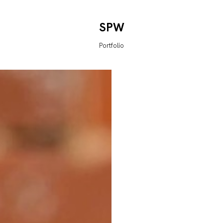
SPW
Portfolio