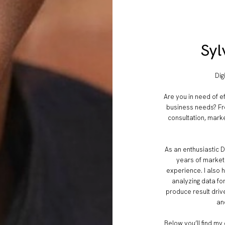
Syl
Dig
Are you in need of ef
business needs? Fr
consultation, marke
As an enthusiastic D
years of market
experience. I also 
analyzing data fo
produce result drive
an
Below you’ll find my